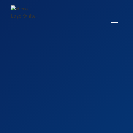
Careers
Quantitative Analyst/Associate
Quantitative
Analyst/Associate
Full-Time
Milan, Italy