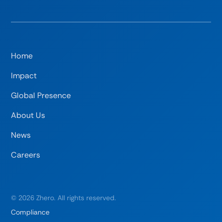
Home
Impact
Global Presence
About Us
News
Careers
©
2026
Zhero. All rights reserved.
Compliance