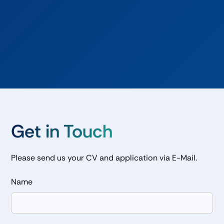
· Analyze market trends related to green molecules or
electrons
· Perform intrinsic and extrinsic valuation of assets
interacting with commodity markets
· Maintain and expand existing software libraries
Get in Touch
Please send us your CV and application via E-Mail.
Name