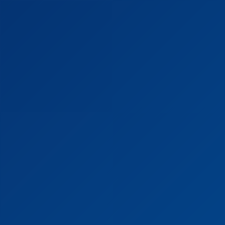
·
Proficiency in MS Office
Job Description
· Develop and maintain quantitative and financial
models for energy transition related projects
· Numerical optimization of sizing and operations of
industrial assets
· Develop data and AI tools to support business
decisions
· Conduct quantitative and market-related analysis
· Perform data analysis on public and proprietary data
sets