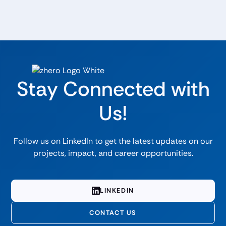
Stay Connected with
Us!
Follow us on LinkedIn to get the latest updates on our
projects, impact, and career opportunities.
LINKEDIN
CONTACT US