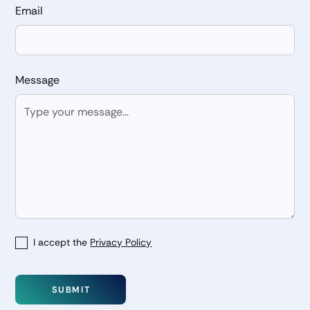
Email
Message
I accept the
Privacy Policy