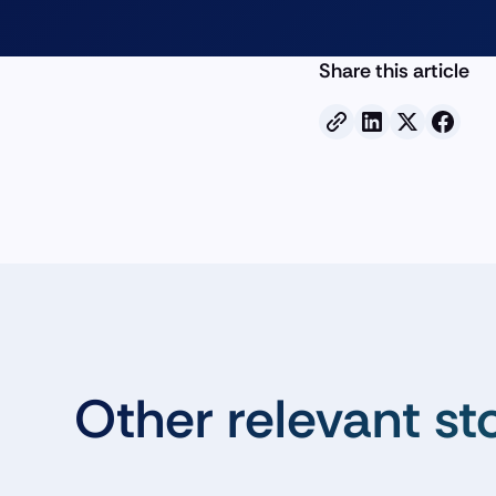
Share this article
Other relevant st