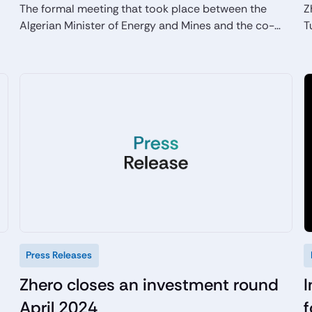
The formal meeting that took place between the
Z
Algerian Minister of Energy and Mines and the co-
T
founder of the Italian company Zhero, highlighted the
e
desire to develop new green projects in synergy in
the North African country, particularly in the solar
photovoltaic and renewable hydrogen sectors.
Press Releases
Zhero closes an investment round
I
April 2024
f