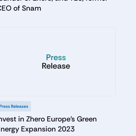
CEO of Snam
Press Releases
nvest in Zhero Europe's Green
Energy Expansion 2023