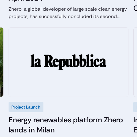
Zhero, a global developer of large scale clean energy
projects, has successfully concluded its second
fundraising round with an upsized raise of €60
million to accelerate the development of its green
energy projects attracting highly experienced
industrial and financial investors.
Project Launch
Energy renewables platform Zhero
I
lands in Milan