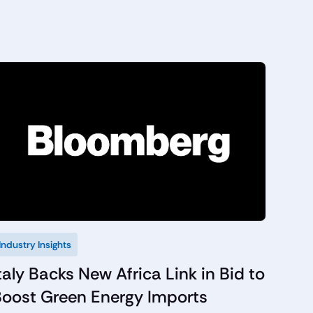
Industry Insights
taly Backs New Africa Link in Bid to
Boost Green Energy Imports