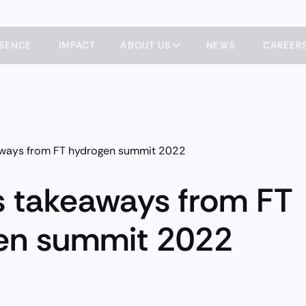
ESENCE
IMPACT
ABOUT US
NEWS
CAREER
aways from FT hydrogen summit 2022
s takeaways from FT
en summit 2022