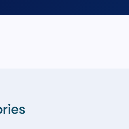
ories