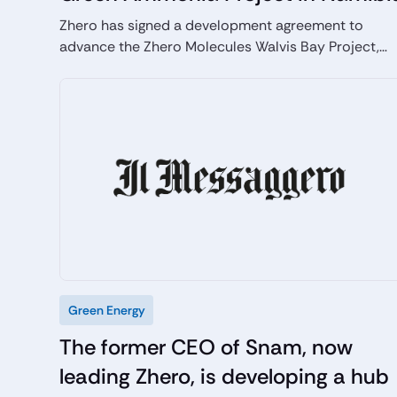
Zhero has signed a development agreement to
advance the Zhero Molecules Walvis Bay Project,
supporting Namibia’s energy transition and green
hydrogen ambitions. Through SDG Namibia One, up
to USD 5.15 million has been committed to the
project, with development funding provided by the
EU Global Gateway and Invest International.
Targeting commercial operations by 2030, the
project will produce 500,000 tonnes of green
ammonia annually, avoiding around 1.2 million
tonnes of CO₂ emissions per year, while creating
approximately 6,000 jobs during construction and
500 permanent roles during operations.
Green Energy
The former CEO of Snam, now
leading Zhero, is developing a hub