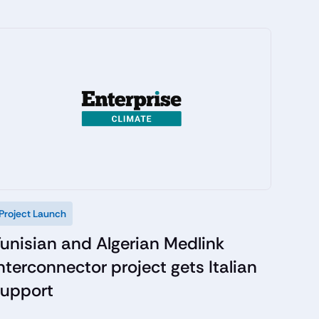
Project Launch
unisian and Algerian Medlink
nterconnector project gets Italian
support