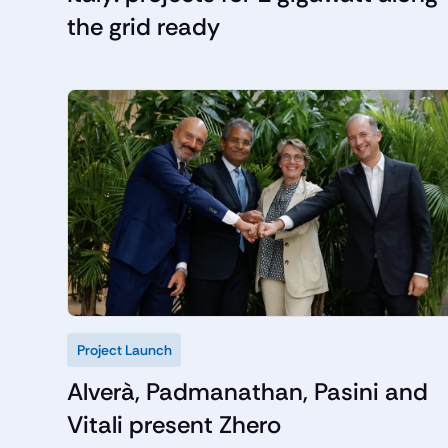
the grid ready
Project Launch
Alverà, Padmanathan, Pasini and
Vitali present Zhero