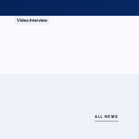
Video Interview
ALL NEWS