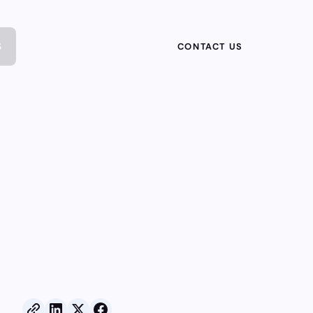
S
CONTACT US