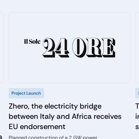
Project Launch
T
Zhero, the electricity bridge
i
between Italy and Africa receives
EU endorsement
a
Planned construction of a 2 GW power