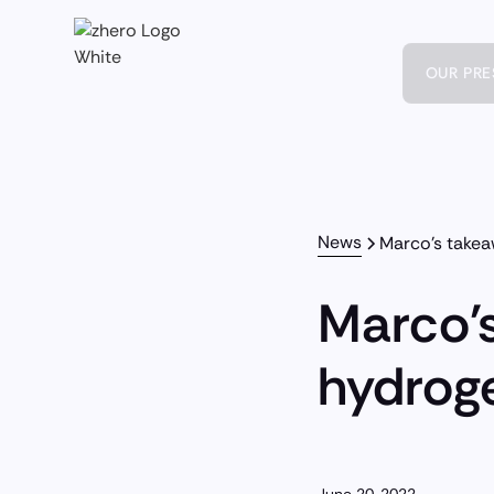
OUR PR
News
Marco's take
Marco'
hydrog