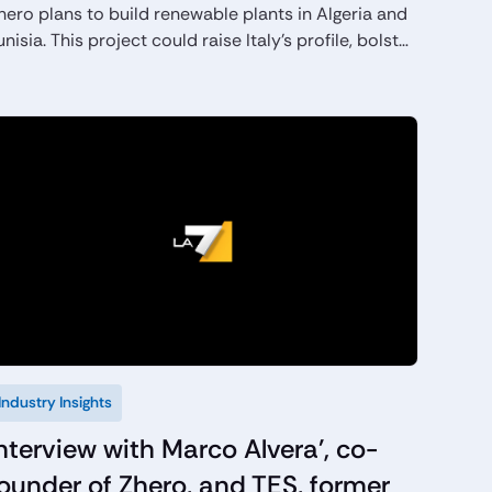
hero plans to build renewable plants in Algeria and
unisia. This project could raise Italy’s profile, bolster
nergy security.
Industry Insights
nterview with Marco Alvera', co-
ounder of Zhero, and TES, former