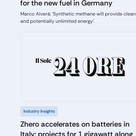
for the new fuel in Germany
Marco Alverà: ‘Synthetic methane will provide clean
and potentially unlimited energy’.
Industry Insights
Zhero accelerates on batteries in
Italy: projects for 1 gigawatt along