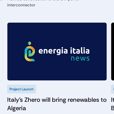
interconnector
Project Launch
Italy's Zhero will bring renewables to
I
Algeria