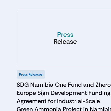
Press Releases
SDG Namibia One Fund and Zhero
Europe Sign Development Funding
Agreement for Industrial-Scale
Green Ammonia Project in Namibi